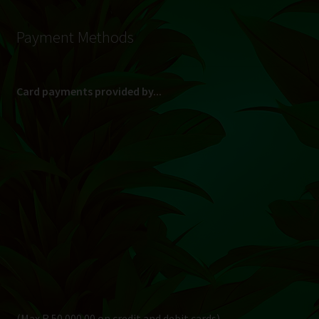
Payment Methods
Card payments provided by...
(Max R 50 000.00 on credit and debit cards)
Direct Bank Transfer (EFT) or ATM Cash Deposit...
Banking Details
Pay in 3, interest free...