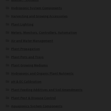
Hydroponic System Components
Harvesting and Growing Accessories
Plant Lighting
Meters, Monitors, Controllers, Automation
Air and Water Management
Plant Propagation
Plant Pots and Trays
Plant Growing Mediums
Hydroponic and Organic Plant Nutrients
pH & EC Calibration
Plant Feeding Additives and Soil Amendments
Plant Pest & Disease Control
Aquaponics System Components