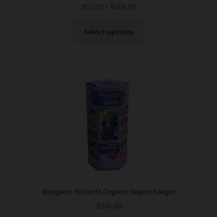
R
55.00
–
R
400.00
This
Select options
product
has
multiple
variants.
The
options
may
be
chosen
on
the
product
page
Margaret Roberts Organic Supercharger
R
245.00