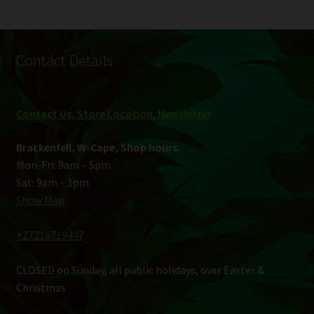
Contact Details
Contact Us, Store Location
,
Newsletter
Brackenfell, W-Cape, Shop hours:
Mon-Fri: 9am – 5pm
Sat: 9am – 1pm
Show Map
+27216719447
CLOSED on Sunday, all public holidays, over Easter &
Christmas