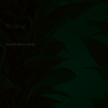
© Hydroponic.co.za 2026