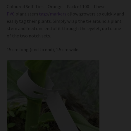
Coloured Self-Ties – Orange – Pack of 100 – These
PVC
plant stem
tags
/
markers
allow growers to quickly and
easily tag their plants. Simply wrap the tie around a plant
stem and feed one end of it through the eyelet, up to one
of the two notch sets.
15 cm long (end to end), 1.5 cm wide.