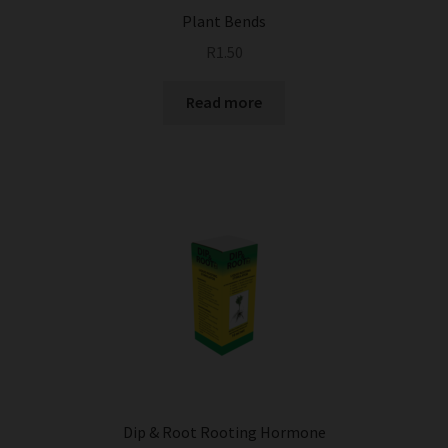
Plant Bends
R
1.50
Read more
Dip & Root Rooting Hormone