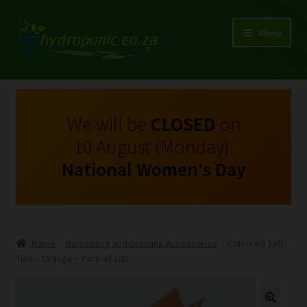
Menu
Expand
Shop Growing Equipment and Consumables
child
menu
On Sale
We will be
CLOSED
on
10 August (Monday):
Kits
National Women's Day
Expand
My Account
child
menu
Expand
Hydroponics
child
Home
Harvesting and Growing Accessories
Coloured Self-
menu
Expand
Ties – Orange – Pack of 100
Brands
child
menu
Expand
Instructions