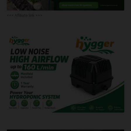
<<< Affiliate link >>>