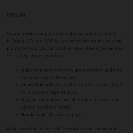
R
95.00
Colour-code your plants at a glance.
Coloured Self-Ties
in Orange (Pack of 100) let growers quickly and easily tag
plant stems, so you can track varieties, feeding schedules
or training stages by colour.
Quick to use:
wrap the tie around a stem and feed
one end through the eyelet.
Adjustable hold:
secure it at one of two notch sets
for a looser or tighter loop.
Organise by colour:
use different colours to label
plants, batches or tasks.
Handy pack:
100 ties per pack.
Made from PVC; each tie is 15cm long (end to end) and