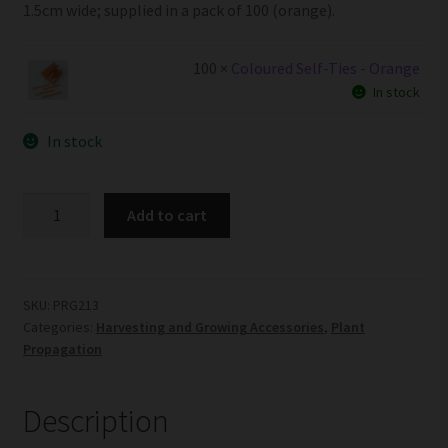
1.5cm wide; supplied in a pack of 100 (orange).
100 ×
Coloured Self-Ties - Orange
In stock
In stock
Coloured
Add to cart
Self-
Ties
-
Orange
SKU:
PRG213
Categories:
Harvesting and Growing Accessories
,
Plant
-
Propagation
Pack
of
100
Description
quantity