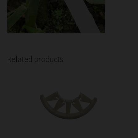
Related products