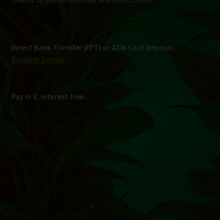
Shipping
South Africa Only