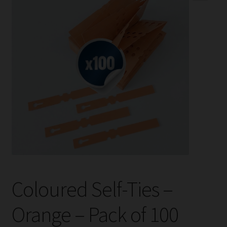
child
menu
Expand
Help
child
menu
Instagram
Contact Us
Coloured Self-Ties –
Orange – Pack of 100