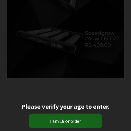
Please verify your age to enter.