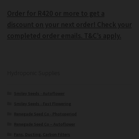
Order for R420 or more to get a
discount on your next order! Check your
completed order emails. T&C’s apply.
Hydroponic Supplies
Smiley Seeds - Autoflower
Smiley Seeds - Fast Flowering
Renegade Seed Co - Photoperiod
Renegade Seed Co – Autoflower
Fans, Ducting, Carbon Filters