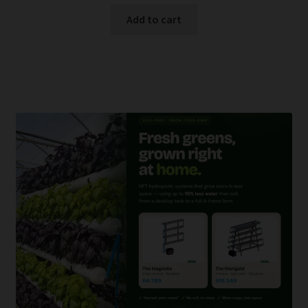
Add to cart