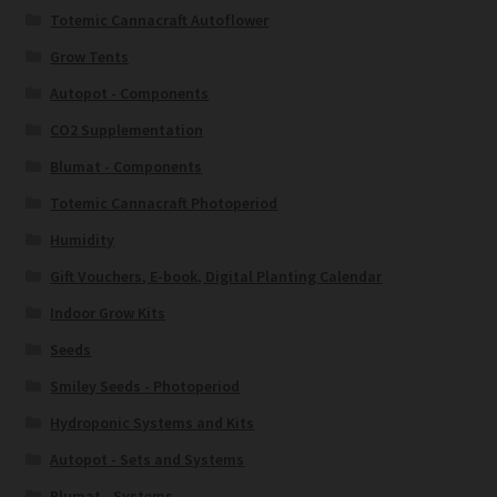
Totemic Cannacraft Autoflower
Grow Tents
Autopot - Components
CO2 Supplementation
Blumat - Components
Totemic Cannacraft Photoperiod
Humidity
Gift Vouchers, E-book, Digital Planting Calendar
Indoor Grow Kits
Seeds
Smiley Seeds - Photoperiod
Hydroponic Systems and Kits
Autopot - Sets and Systems
Blumat - Systems