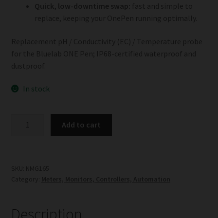
Quick, low-downtime swap:
fast and simple to
replace, keeping your OnePen running optimally.
Replacement pH / Conductivity (EC) / Temperature probe
for the Bluelab ONE Pen; IP68-certified waterproof and
dustproof.
In stock
Bluelab
Add to cart
ONE
Pen
Replacement
Probe
SKU:
NMG165
Category:
Meters, Monitors, Controllers, Automation
quantity
Description