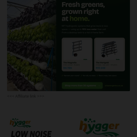
<<< Affiliate link >>>