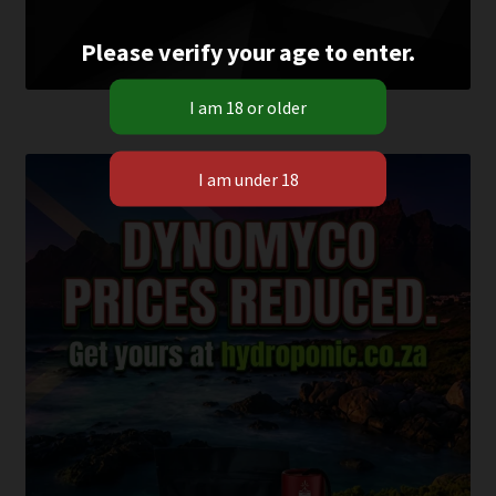
Please verify your age to enter.