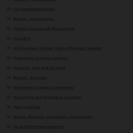
CO2 Supplementation
Blumat - Components
Totemic Cannacraft Photoperiod
Humidity
Gift Vouchers, E-book, Digital Planting Calendar
Hydroponic Systems and Kits
Autopot - Sets and Systems
Blumat - Systems
Hydroponic System Components
Harvesting and Growing Accessories
Plant Lighting
Meters, Monitors, Controllers, Automation
Air and Water Management