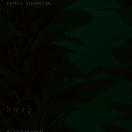
© Hydroponic.co.za 2026