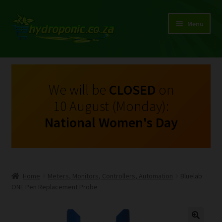
Menu
Expand
Shop Growing Equipment and Consumables
child
menu
On Sale
We will be
CLOSED
on
10 August (Monday):
Kits
National Women's Day
Expand
My Account
child
menu
Expand
Hydroponics
child
Home
Meters, Monitors, Controllers, Automation
Bluelab
menu
Expand
ONE Pen Replacement Probe
Brands
child
menu
Expand
Instructions