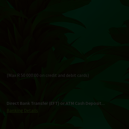
(Max R 50 000.00 on credit and debit cards)
Direct Bank Transfer (EFT) or ATM Cash Deposit...
Banking Details
Pay in 3, interest free...
Shipping
South Africa Only