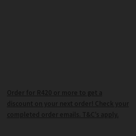
Order for R420 or more to get a
discount on your next order! Check your
completed order emails. T&C’s apply.