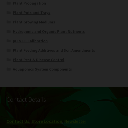
Plant Propagation
Plant Pots and Trays
Plant Growing Mediums
Hydroponic and Organic Plant Nutrients
pH & EC Calibration
Plant Feeding Additives and Soil Amendments
Plant Pest & Disease Control
Aquaponics System Components
Contact Details
Contact Us, Store Location
,
Newsletter