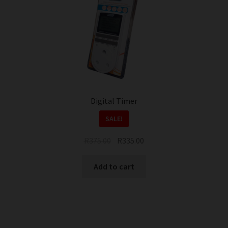
Digital Timer
SALE!
Original
Current
R
375.00
R
335.00
price
price
was:
is:
Add to cart
R375.00.
R335.00.