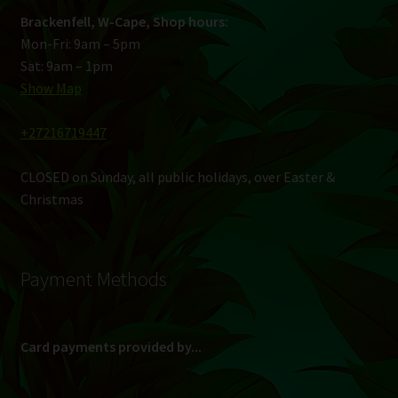
Brackenfell, W-Cape, Shop hours:
Mon-Fri: 9am – 5pm
Sat: 9am – 1pm
Show Map
+27216719447
CLOSED on Sunday, all public holidays, over Easter &
Christmas
Payment Methods
Card payments provided by...