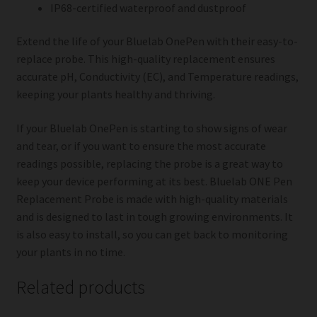
IP68-certified waterproof and dustproof
Extend the life of your Bluelab OnePen with their easy-to-
replace probe. This high-quality replacement ensures
accurate pH, Conductivity (EC), and Temperature readings,
keeping your plants healthy and thriving.
If your Bluelab OnePen is starting to show signs of wear
and tear, or if you want to ensure the most accurate
readings possible, replacing the probe is a great way to
keep your device performing at its best. Bluelab ONE Pen
Replacement Probe is made with high-quality materials
and is designed to last in tough growing environments. It
is also easy to install, so you can get back to monitoring
your plants in no time.
Related products