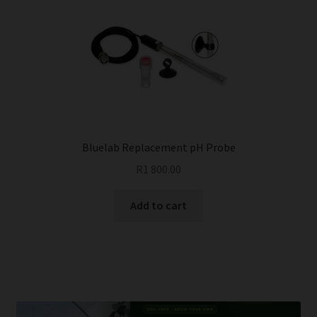
Bluelab Replacement pH Probe
R
1 800.00
Add to cart