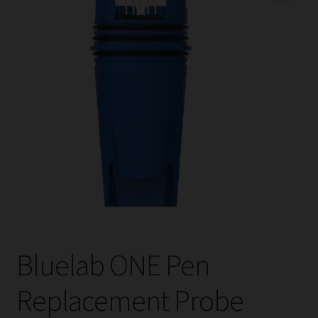
child
menu
Expand
Help
child
menu
Instagram
Contact Us
Bluelab ONE Pen
Replacement Probe