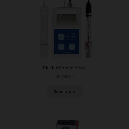
Bluelab Combo Meter
R
6 780.00
Read more