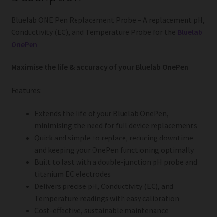
Bluelab ONE Pen Replacement Probe – A replacement pH,
Conductivity (EC), and Temperature Probe for the
Bluelab
OnePen
Maximise the life & accuracy of your Bluelab OnePen
Features:
Extends the life of your Bluelab OnePen,
minimising the need for full device replacements
Quick and simple to replace, reducing downtime
and keeping your OnePen functioning optimally
Built to last with a double-junction pH probe and
titanium EC electrodes
Delivers precise pH, Conductivity (EC), and
Temperature readings with easy calibration
Cost-effective, sustainable maintenance