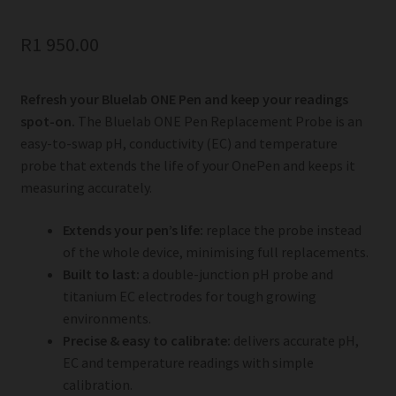
R
1 950.00
Refresh your Bluelab ONE Pen and keep your readings
spot-on.
The Bluelab ONE Pen Replacement Probe is an
easy-to-swap pH, conductivity (EC) and temperature
probe that extends the life of your OnePen and keeps it
measuring accurately.
Extends your pen’s life:
replace the probe instead
of the whole device, minimising full replacements.
Built to last:
a double-junction pH probe and
titanium EC electrodes for tough growing
environments.
Precise & easy to calibrate:
delivers accurate pH,
EC and temperature readings with simple
calibration.