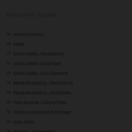
Hydroponic Supplies
Indoor Grow Kits
Seeds
Smiley Seeds - Photoperiod
Smiley Seeds - Autoflower
Smiley Seeds - Fast Flowering
Renegade Seed Co - Photoperiod
Renegade Seed Co – Autoflower
Fans, Ducting, Carbon Filters
Totemic Cannacraft Autoflower
Grow Tents
Autopot - Components