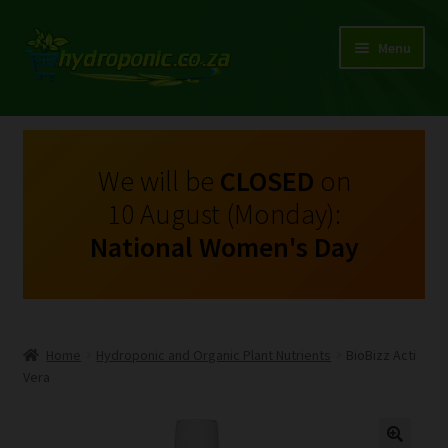
Menu
Expand
Shop Growing Equipment and Consumables
child
menu
On Sale
We will be
CLOSED
on
10 August (Monday):
Kits
National Women's Day
Expand
My Account
child
menu
Expand
Hydroponics
child
Home
Hydroponic and Organic Plant Nutrients
BioBizz Acti
menu
Expand
Vera
Brands
child
menu
Expand
Instructions