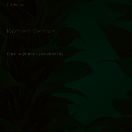
Christmas
Payment Methods
Card payments provided by...
(Max R 50 000.00 on credit and debit cards)
Direct Bank Transfer (EFT) or ATM Cash Deposit...
Banking Details