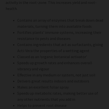
activity in the root-zone. This increases yield and root-
health.
Contains an array of enzymes that break down dead
materials, turning them into available foods
Fortifies plants’ immune systems, increasing their
resistance to pests and diseases
Contains ingredients that act as surfactants, giving
Acti-Vera the properties of a wetting agent
Classed as an ‘organic botanical activator’
Speeds up growth rates and enhances overall
vibrancy and vigour
Effective in any medium or system, not just soil
Delivers great results indoors and outdoors
Makes an excellent foliar spray
Speeds up metabolic rates, making better use of
any other nutrients that you add in
Helps to prevent root disease