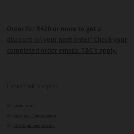
Order for R420 or more to get a
discount on your next order! Check your
completed order emails. T&C’s apply.
Hydroponic Supplies
Grow Tents
Autopot - Components
CO2 Supplementation