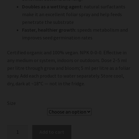
Doubles as a wetting agent:
natural surfactants
make it an excellent foliar spray and help feeds
penetrate the substrate
Faster, healthier growth:
speeds metabolism and
improves seed germination rates
Certified organic and 100% vegan. NPK 0-0-0. Effective in
any medium or system, indoors or outdoors. Dose 2–5 ml
per litre through grow and bloom; 5 ml per litre as a foliar
spray. Add each product to water separately. Store cool,
dry, dark at ~18°C — not in the fridge.
Size
BioBizz
Add to cart
Acti