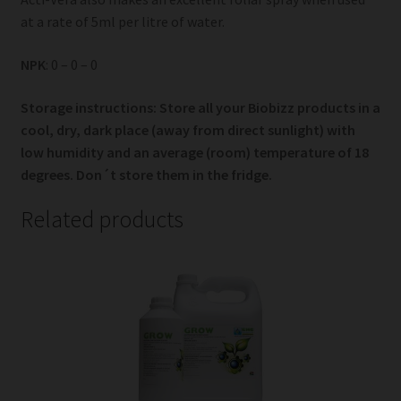
at a rate of 5ml per litre of water.
NPK
: 0 – 0 – 0
Storage instructions: Store all your Biobizz products in a
cool, dry, dark place (away from direct sunlight) with
low humidity and an average (room) temperature of 18
degrees. Don´t store them in the fridge.
Related products