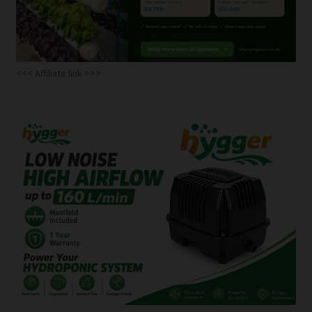
<<< Affiliate link >>>