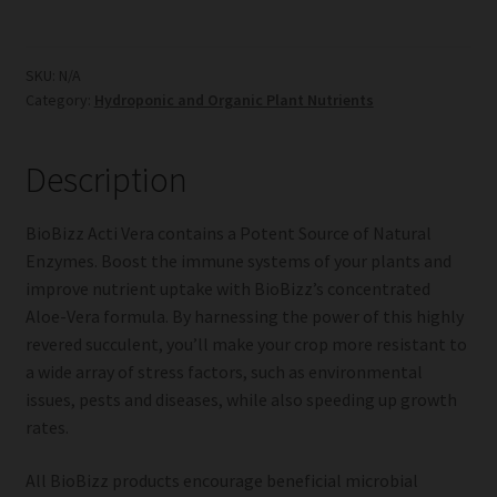
Vera
quantity
SKU:
N/A
Category:
Hydroponic and Organic Plant Nutrients
Description
BioBizz Acti Vera contains a Potent Source of Natural
Enzymes. Boost the immune systems of your plants and
improve nutrient uptake with BioBizz’s concentrated
Aloe-Vera formula. By harnessing the power of this highly
revered succulent, you’ll make your crop more resistant to
a wide array of stress factors, such as environmental
issues, pests and diseases, while also speeding up growth
rates.
All BioBizz products encourage beneficial microbial