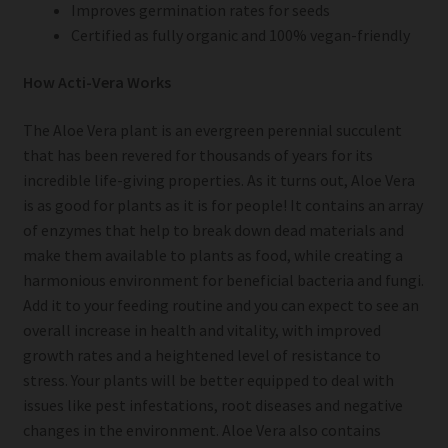
Improves germination rates for seeds
Certified as fully organic and 100% vegan-friendly
How Acti-Vera Works
The Aloe Vera plant is an evergreen perennial succulent
that has been revered for thousands of years for its
incredible life-giving properties. As it turns out, Aloe Vera
is as good for plants as it is for people! It contains an array
of enzymes that help to break down dead materials and
make them available to plants as food, while creating a
harmonious environment for beneficial bacteria and fungi.
Add it to your feeding routine and you can expect to see an
overall increase in health and vitality, with improved
growth rates and a heightened level of resistance to
stress. Your plants will be better equipped to deal with
issues like pest infestations, root diseases and negative
changes in the environment. Aloe Vera also contains