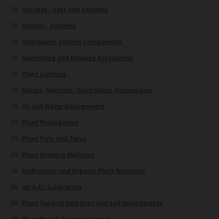
Autopot - Sets and Systems
Blumat - Systems
Hydroponic System Components
Harvesting and Growing Accessories
Plant Lighting
Meters, Monitors, Controllers, Automation
Air and Water Management
Plant Propagation
Plant Pots and Trays
Plant Growing Mediums
Hydroponic and Organic Plant Nutrients
pH & EC Calibration
Plant Feeding Additives and Soil Amendments