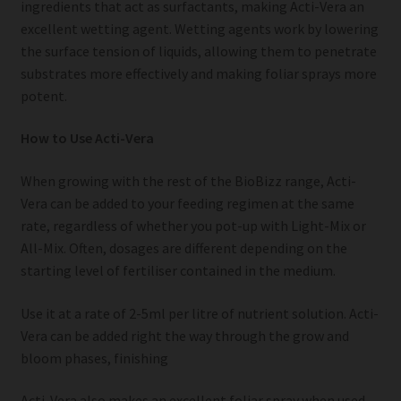
ingredients that act as surfactants, making Acti-Vera an
excellent wetting agent. Wetting agents work by lowering
the surface tension of liquids, allowing them to penetrate
substrates more effectively and making foliar sprays more
potent.
How to Use Acti-Vera
When growing with the rest of the BioBizz range, Acti-
Vera can be added to your feeding regimen at the same
rate, regardless of whether you pot-up with Light-Mix or
All-Mix. Often, dosages are different depending on the
starting level of fertiliser contained in the medium.
Use it at a rate of 2-5ml per litre of nutrient solution. Acti-
Vera can be added right the way through the grow and
bloom phases, finishing
Acti-Vera also makes an excellent foliar spray when used