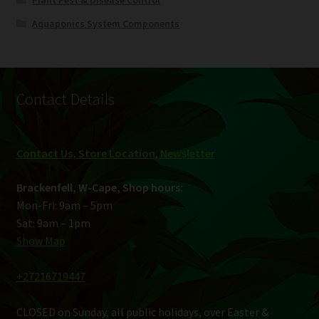
Plant Pest & Disease Control
Aquaponics System Components
Contact Details
Contact Us, Store Location
,
Newsletter
Brackenfell, W-Cape, Shop hours:
Mon-Fri: 9am – 5pm
Sat: 9am – 1pm
Show Map
+27216719447
CLOSED on Sunday, all public holidays, over Easter &