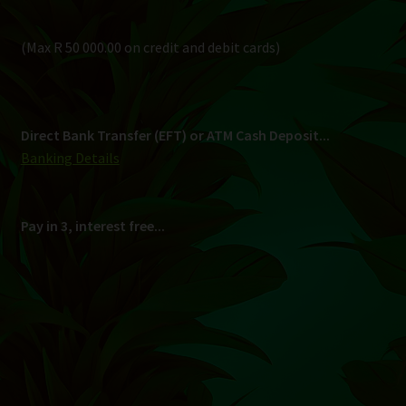
Pay in 3, interest free...
Shipping
South Africa Only