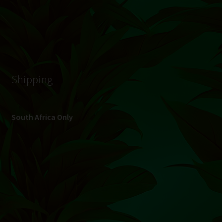
© Hydroponic.co.za 2026