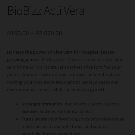
BioBizz Acti Vera
R
190.00
–
R
3 620.00
Harness the power of aloe vera for tougher, faster-
growing plants.
BioBizz Acti-Vera is a concentrated aloe-
vera formula rich in natural enzymes that fortifies your
plants’ immune systems and improves nutrient uptake —
making your crop more resistant to pests, disease and
environmental stress while speeding up growth.
Stronger immunity:
boosts resistance to pests,
diseases and environmental stress
Turns waste into food:
enzymes break down dead
materials into available foods and support
beneficial bacteria and fungi