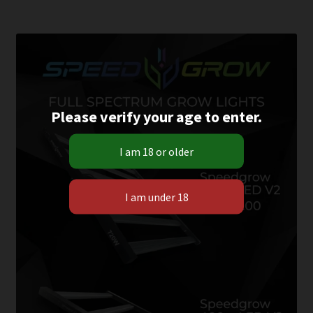
Please verify your age to enter.