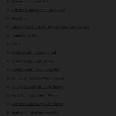
Blumat - Components
Totemic Cannacraft Photoperiod
Humidity
Gift Vouchers, E-book, Digital Planting Calendar
Indoor Grow Kits
Seeds
Smiley Seeds - Photoperiod
Smiley Seeds - Autoflower
Smiley Seeds - Fast Flowering
Renegade Seed Co - Photoperiod
Renegade Seed Co – Autoflower
Fans, Ducting, Carbon Filters
Totemic Cannacraft Autoflower
Hydroponic Systems and Kits