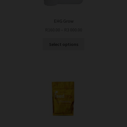
EHG Grow
R
160.00
–
R
3 000.00
This
Select options
product
has
multiple
variants.
The
options
may
be
chosen
on
the
product