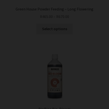
page
Green House Powder Feeding – Long Flowering
R
465.00
–
R
670.00
This
Select options
product
has
multiple
variants.
The
options
may
be
chosen
on
the
product
page
BioBizz Bio-Bloom