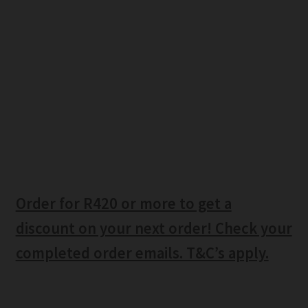
Order for R420 or more to get a
discount on your next order! Check your
completed order emails. T&C’s apply.