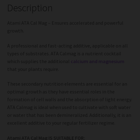
Description
Atami ATA Cal Mag – Ensures accelerated and powerful
growth.
A professional and fast-acting additive, applicable on all
types of substrates. ATA Calmag is a nutrient cocktail
which supplies the additional
calcium and magnesium
that your plants require.
These secondary nutrition elements are essential for an
optimal growth as they have essential roles in the
formation of cell walls and the absorption of light energy.
ATA Calmag is ideal when used to cultivate with soft water
or water that has been demineralized. Additionally, it is an
excellent additive to your regular fertilizer regime.
Atami ATA Cal Mag IS SUITABLE FOR: