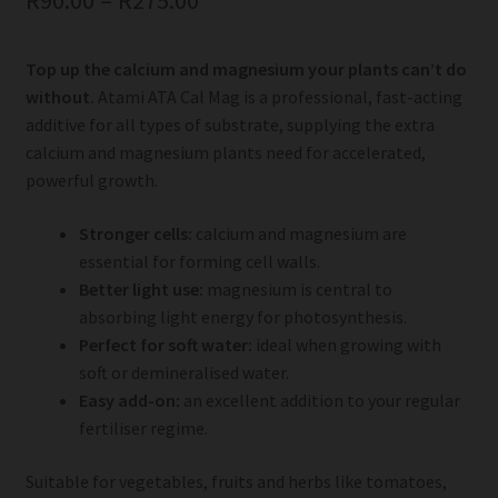
R
90.00
–
R
275.00
Top up the calcium and magnesium your plants can’t do
without.
Atami ATA Cal Mag is a professional, fast-acting
additive for all types of substrate, supplying the extra
calcium and magnesium plants need for accelerated,
powerful growth.
Stronger cells:
calcium and magnesium are
essential for forming cell walls.
Better light use:
magnesium is central to
absorbing light energy for photosynthesis.
Perfect for soft water:
ideal when growing with
soft or demineralised water.
Easy add-on:
an excellent addition to your regular
fertiliser regime.
Suitable for vegetables, fruits and herbs like tomatoes,