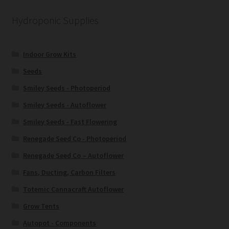
Hydroponic Supplies
Indoor Grow Kits
Seeds
Smiley Seeds - Photoperiod
Smiley Seeds - Autoflower
Smiley Seeds - Fast Flowering
Renegade Seed Co - Photoperiod
Renegade Seed Co – Autoflower
Fans, Ducting, Carbon Filters
Totemic Cannacraft Autoflower
Grow Tents
Autopot - Components