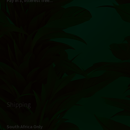
© Hydroponic.co.za 2026