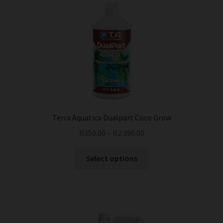
Terra Aquatica Dualpart Coco Grow
R
350.00
–
R
2 390.00
This
Select options
product
has
multiple
variants.
The