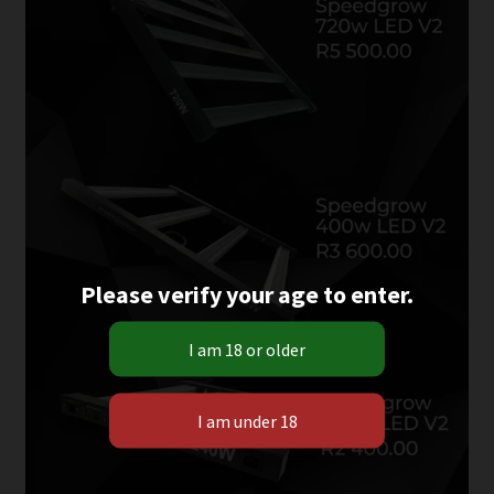
Please verify your age to enter.