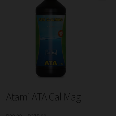
child
menu
Expand
Help
child
menu
Instagram
Contact Us
Atami ATA Cal Mag