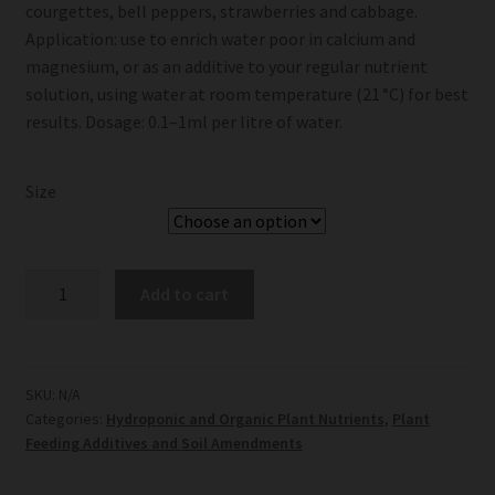
courgettes, bell peppers, strawberries and cabbage.
Application: use to enrich water poor in calcium and
magnesium, or as an additive to your regular nutrient
solution, using water at room temperature (21 °C) for best
results. Dosage: 0.1–1ml per litre of water.
Size
Atami
Add to cart
ATA
Cal
Mag
quantity
SKU:
N/A
Categories:
Hydroponic and Organic Plant Nutrients
,
Plant
Feeding Additives and Soil Amendments