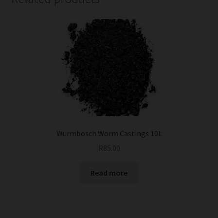
Wurmbosch Worm Castings 10L
R
85.00
Read more