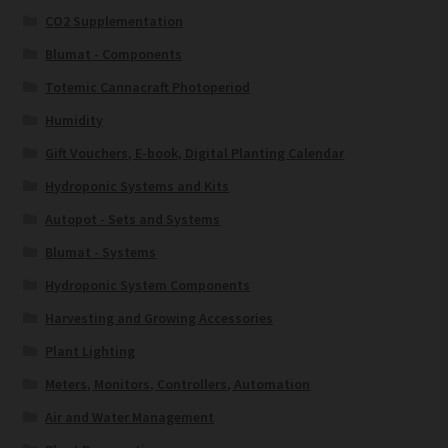
CO2 Supplementation
Blumat - Components
Totemic Cannacraft Photoperiod
Humidity
Gift Vouchers, E-book, Digital Planting Calendar
Hydroponic Systems and Kits
Autopot - Sets and Systems
Blumat - Systems
Hydroponic System Components
Harvesting and Growing Accessories
Plant Lighting
Meters, Monitors, Controllers, Automation
Air and Water Management