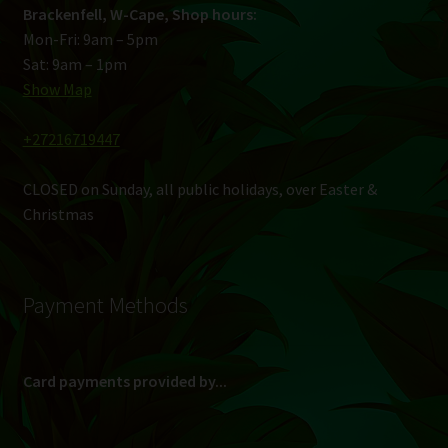
Brackenfell, W-Cape, Shop hours:
Mon-Fri: 9am – 5pm
Sat: 9am – 1pm
Show Map
+27216719447
CLOSED on Sunday, all public holidays, over Easter &
Christmas
Payment Methods
Card payments provided by...