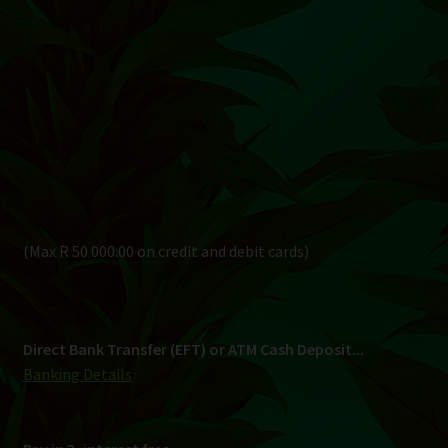
(Max R 50 000.00 on credit and debit cards)
Direct Bank Transfer (EFT) or ATM Cash Deposit...
Banking Details
Pay in 3, interest free...
Shipping
South Africa Only