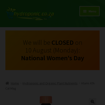
Menu
Expand
Shop Growing Equipment and Consumables
child
menu
On Sale
We will be
CLOSED
on
10 August (Monday):
Kits
National Women's Day
Expand
My Account
child
menu
Expand
Hydroponics
child
Home
Hydroponic and Organic Plant Nutrients
Atami ATA
menu
Expand
Cal Mag
Brands
child
menu
Expand
Instructions