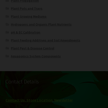
Plant Propagation
Plant Pots and Trays
Plant Growing Mediums
Hydroponic and Organic Plant Nutrients
pH & EC Calibration
Plant Feeding Additives and Soil Amendments
Plant Pest & Disease Control
Aquaponics System Components
Contact Details
Contact Us, Store Location
,
Newsletter