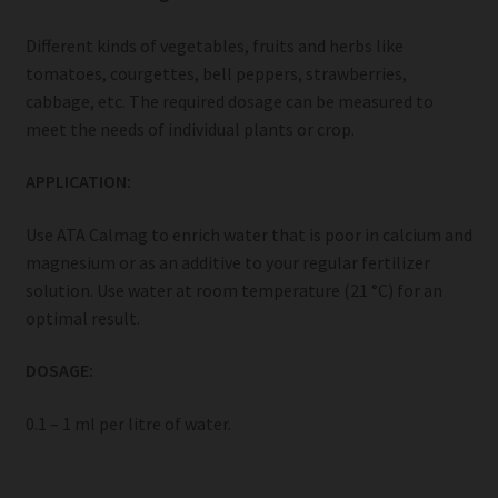
Different kinds of vegetables, fruits and herbs like
tomatoes, courgettes, bell peppers, strawberries,
cabbage, etc. The required dosage can be measured to
meet the needs of individual plants or crop.
APPLICATION:
Use ATA Calmag to enrich water that is poor in calcium and
magnesium or as an additive to your regular fertilizer
solution. Use water at room temperature (21 °C) for an
optimal result.
DOSAGE:
0.1 – 1 ml per litre of water.