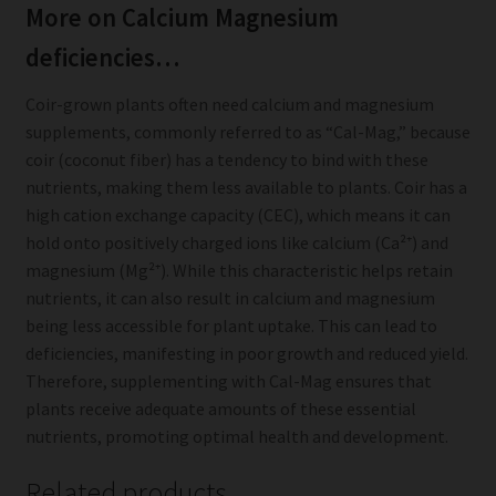
More on Calcium Magnesium
deficiencies…
Coir-grown plants often need calcium and magnesium
supplements, commonly referred to as “Cal-Mag,” because
coir (coconut fiber) has a tendency to bind with these
nutrients, making them less available to plants. Coir has a
high cation exchange capacity (CEC), which means it can
hold onto positively charged ions like calcium (Ca²⁺) and
magnesium (Mg²⁺). While this characteristic helps retain
nutrients, it can also result in calcium and magnesium
being less accessible for plant uptake. This can lead to
deficiencies, manifesting in poor growth and reduced yield.
Therefore, supplementing with Cal-Mag ensures that
plants receive adequate amounts of these essential
nutrients, promoting optimal health and development.
Related products