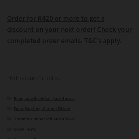
Order for R420 or more to get a
discount on your next order! Check your
completed order emails. T&C’s apply.
Hydroponic Supplies
Renegade Seed Co – Autoflower
Fans, Ducting, Carbon Filters
Totemic Cannacraft Autoflower
Grow Tents