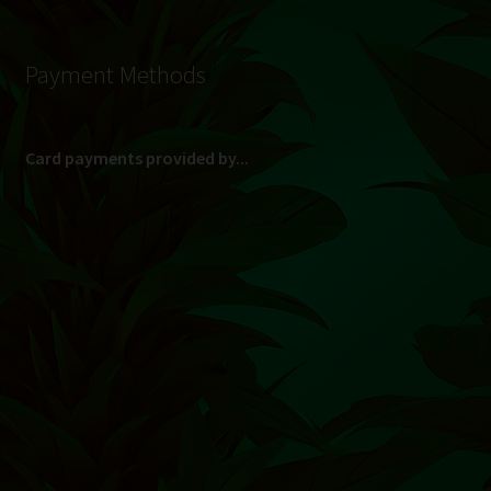
Payment Methods
Card payments provided by...
(Max R 50 000.00 on credit and debit cards)
Direct Bank Transfer (EFT) or ATM Cash Deposit...
Banking Details
Pay in 3, interest free...