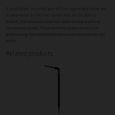
A small plant in a small pot will not appreciate being sat
in deep water as the root system will not be able to
breath, this obviously does not apply to bog plants or
carnivorous plants. If you intend to grow carnivorous
plants using this method please ensure you only use rain
water.
Related products