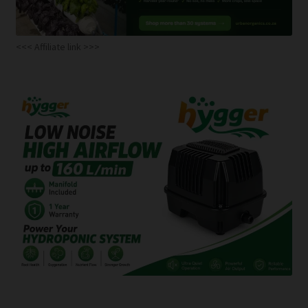
<<< Affiliate link >>>