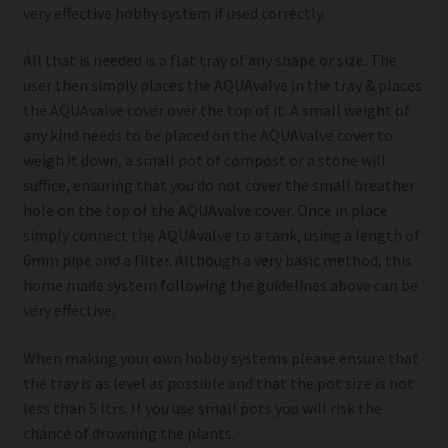
very effective hobby system if used correctly.
All that is needed is a flat tray of any shape or size. The
user then simply places the AQUAvalve in the tray & places
the AQUAvalve cover over the top of it. A small weight of
any kind needs to be placed on the AQUAvalve cover to
weigh it down, a small pot of compost or a stone will
suffice, ensuring that you do not cover the small breather
hole on the top of the AQUAvalve cover. Once in place
simply connect the AQUAvalve to a tank, using a length of
6mm pipe and a filter. Although a very basic method, this
home made system following the guidelines above can be
very effective.
When making your own hobby systems please ensure that
the tray is as level as possible and that the pot size is not
less than 5 ltrs. If you use small pots you will risk the
chance of drowning the plants.