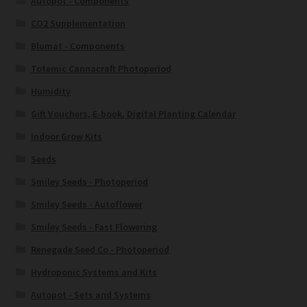
Autopot - Components
CO2 Supplementation
Blumat - Components
Totemic Cannacraft Photoperiod
Humidity
Gift Vouchers, E-book, Digital Planting Calendar
Indoor Grow Kits
Seeds
Smiley Seeds - Photoperiod
Smiley Seeds - Autoflower
Smiley Seeds - Fast Flowering
Renegade Seed Co - Photoperiod
Hydroponic Systems and Kits
Autopot - Sets and Systems