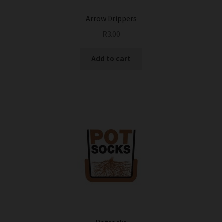
Arrow Drippers
R
3.00
Add to cart
Potsocks