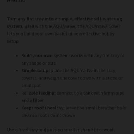
R
90.00
Turn any flat tray into a simple, effective self-watering
system.
Used with the AQUAvalve, the AQUAvalve Cover
lets you build your own basic but very effective hobby
setup.
Build your own system:
works with any flat tray of
any shape or size
Simple setup:
place the AQUAvalve in the tray,
cover it, and weigh the cover down with a stone or
small pot
Reliable feeding:
connect to a tank with 6mm pipe
and a filter
Keeps roots healthy:
leave the small breather hole
clear so roots don’t drown
Use a level tray and pots no smaller than 5L to avoid