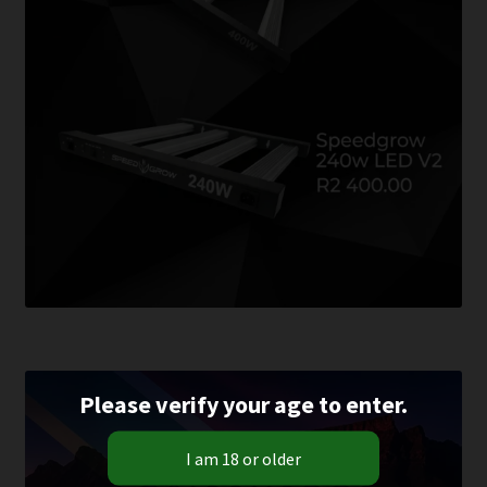
Please verify your age to enter.