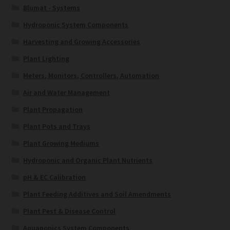
Blumat - Systems
Hydroponic System Components
Harvesting and Growing Accessories
Plant Lighting
Meters, Monitors, Controllers, Automation
Air and Water Management
Plant Propagation
Plant Pots and Trays
Plant Growing Mediums
Hydroponic and Organic Plant Nutrients
pH & EC Calibration
Plant Feeding Additives and Soil Amendments
Plant Pest & Disease Control
Aquaponics System Components