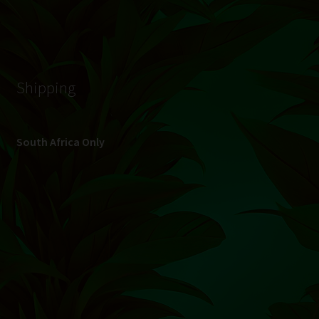
© Hydroponic.co.za 2026