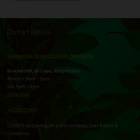
Contact Details
Contact Us, Store Location
,
Newsletter
Brackenfell, W-Cape, Shop hours:
Mon-Fri: 9am – 5pm
Sat: 9am – 1pm
Show Map
+27216719447
CLOSED on Sunday, all public holidays, over Easter &
Christmas