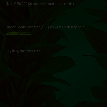
Shipping
South Africa Only