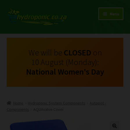
Menu
Expand
Shop Growing Equipment and Consumables
child
menu
On Sale
We will be
CLOSED
on
10 August (Monday):
Kits
National Women's Day
Expand
My Account
child
menu
Expand
Hydroponics
child
Home
Hydroponic System Components
Autopot -
menu
Expand
Components
AQUAvalve Cover
Brands
child
menu
Expand
Instructions