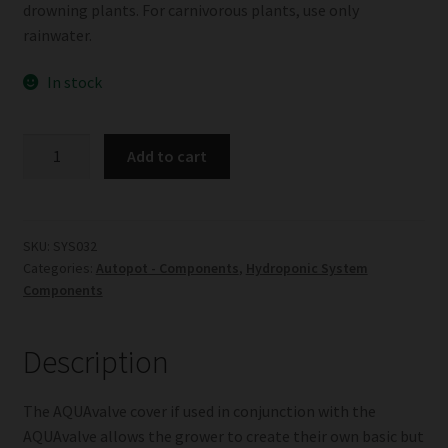
drowning plants. For carnivorous plants, use only
rainwater.
In stock
AQUAvalve
Add to cart
Cover
quantity
SKU:
SYS032
Categories:
Autopot - Components
,
Hydroponic System
Components
Description
The AQUAvalve cover if used in conjunction with the
AQUAvalve allows the grower to create their own basic but