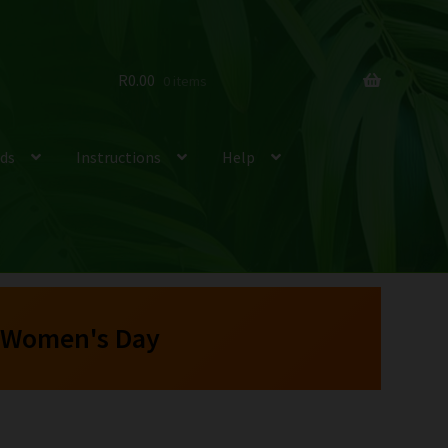
R
0.00
0 items
ds
Instructions
Help
 Women's Day