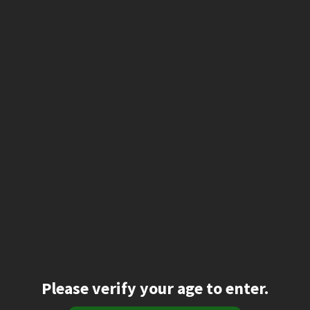
Please verify your age to enter.