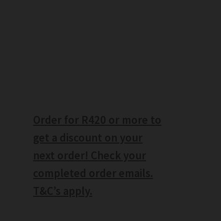
Order for R420 or more to
get a discount on your
next order! Check your
completed order emails.
T&C’s apply.