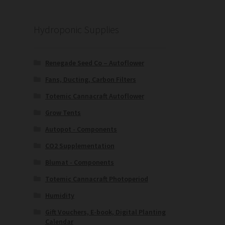
Hydroponic Supplies
Renegade Seed Co – Autoflower
Fans, Ducting, Carbon Filters
Totemic Cannacraft Autoflower
Grow Tents
Autopot - Components
CO2 Supplementation
Blumat - Components
Totemic Cannacraft Photoperiod
Humidity
Gift Vouchers, E-book, Digital Planting
Calendar