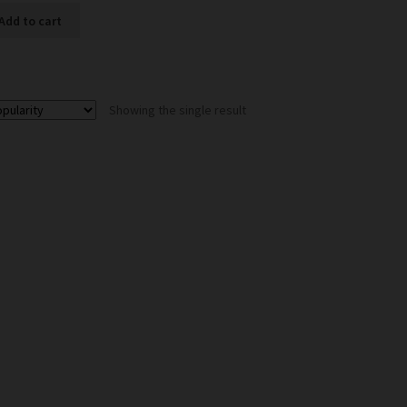
Add to cart
Showing the single result