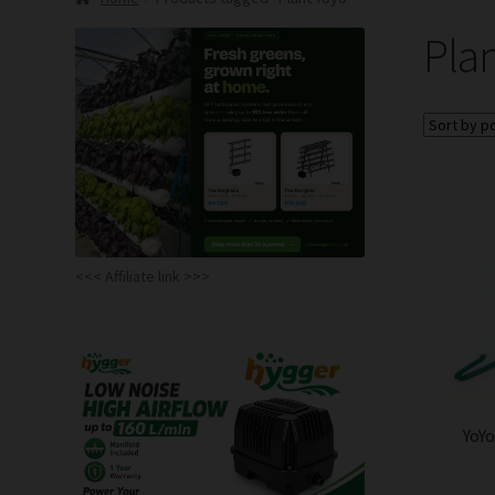
Pla
<<< Affiliate link >>>
YoYo