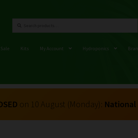
Search
Search
for:
 Sale
Kits
My Account
Hydroponics
Bran
OSED
on 10 August (Monday):
National