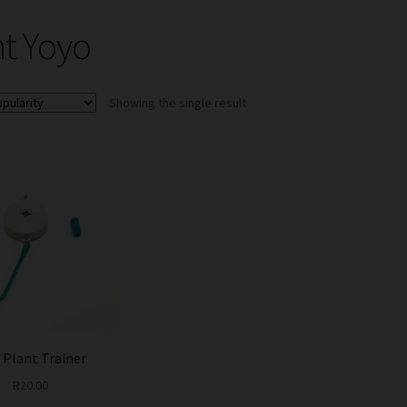
nt Yoyo
Showing the single result
 Plant Trainer
R
20.00