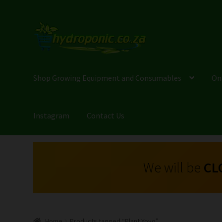
Shop Growing Equipment and Consumables
On
Instagram
Contact Us
We will be
CL
Home
Products tagged “Plant Yoyo”