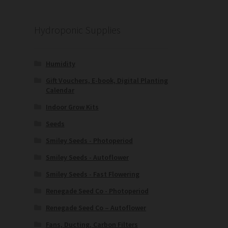
Hydroponic Supplies
Humidity
Gift Vouchers, E-book, Digital Planting
Calendar
Indoor Grow Kits
Seeds
Smiley Seeds - Photoperiod
Smiley Seeds - Autoflower
Smiley Seeds - Fast Flowering
Renegade Seed Co - Photoperiod
Renegade Seed Co – Autoflower
Fans, Ducting, Carbon Filters