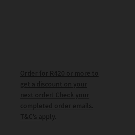
Order for R420 or more to
get a discount on your
next order! Check your
completed order emails.
T&C’s apply.