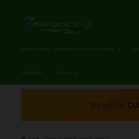
Shop Growing Equipment and Consumables
On
Instagram
Contact Us
We will be
CL
Home
Products tagged “growing medium”