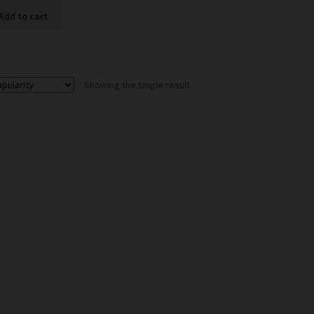
Add to cart
Showing the single result